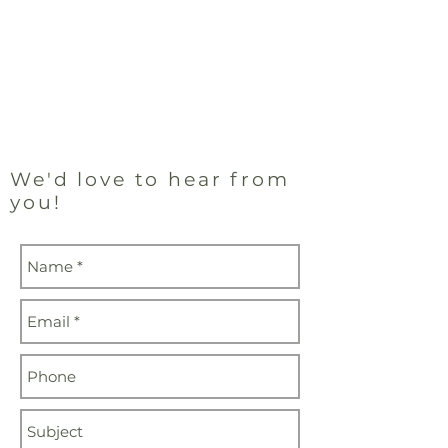
and
Mondays
Wednesdays by
Appointment
905-278-8907
We'd love to
hear from
you!