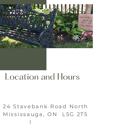
24 Stavebank Road North
Mississauga, ON L5G 2T5
l