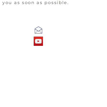
you as soon as possible.
Our Office is Open
TUESDAYS
9am - 12pm
THURSDAYS
9am - 12pm