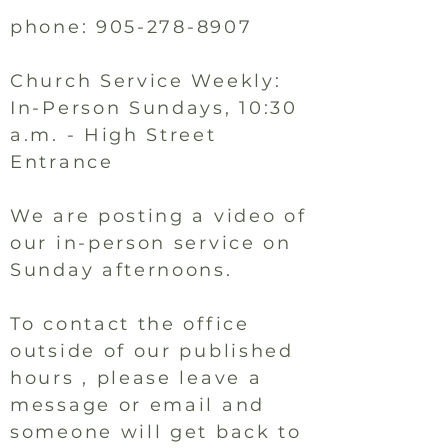
phone:
905-278-8907
Church Service Weekly:
In-Person Sundays, 10:30
a.m. - High Street
Entrance
We are posting a video of
our in-person service on
Sunday afternoons.
To contact the office
outside of our published
hours , please leave a
message or email and
someone will get back to