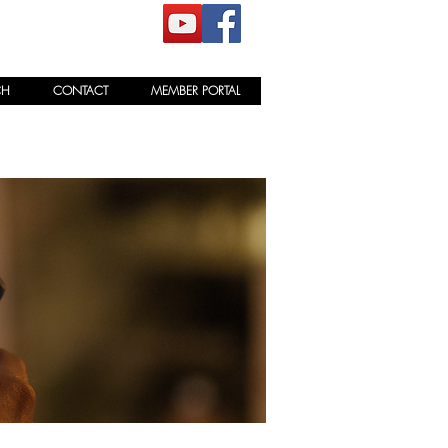
CH
CONTACT
MEMBER PORTAL