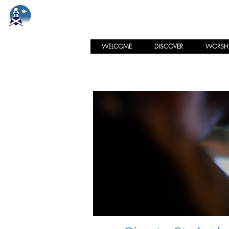
St. Andrew's Memorial
PRESBYTERIAN CHURCH
WELCOME
DISCOVER
WORSHI
Online Givi