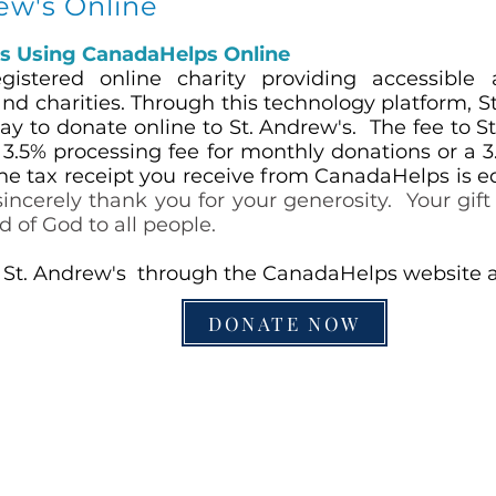
rew's Online
's Using Can
adaHelps Online
istered online charity providing accessible 
nd charities. Through this technology platform, S
y to donate online to St. Andrew's. The fee to St
a
3.5% processing fee for monthly donations or a 3
he tax receipt you receive from CanadaHelps is e
incerely thank you for your generosity. Your gift 
d of God to all people.
 St. Andrew's through the CanadaHelps website at 
DONATE NOW