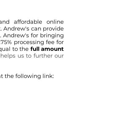
and affordable online
t. Andrew's can provide
. Andrew's for bringing
.75% processing fee for
qual to the
full amount
helps us to further our
the following link: