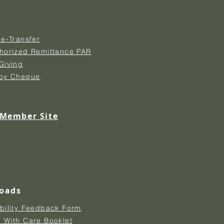
 e-Transfer
thorized Remittance PAR
Giving
 by Cheque
 Member Site
oads
bility Feedback Form
 With Care Booklet