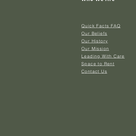
Quick Facts FAQ
Our Beliefs
Our History
Our Mission
Leading With Care
Space to Rent
Contact Us