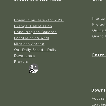
Interac
Communion Dates for 2026
Pre-au
Evangel Hall Mission
Online 
Honouring the Children
Giving
Local Mission Work
Missions Abroad
Our Daily Bread - Daily
Enter
Devotionals
Prayers
Downl
Accessi
Leading