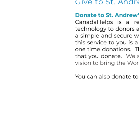
Give to St. And
Donate to St. Andrew
CanadaHelps is a reg
technology to donors a
a simple and secure wa
this service to you is 
one time donations. T
that you donate.
We s
vision to bring the Wor
You can also donate to