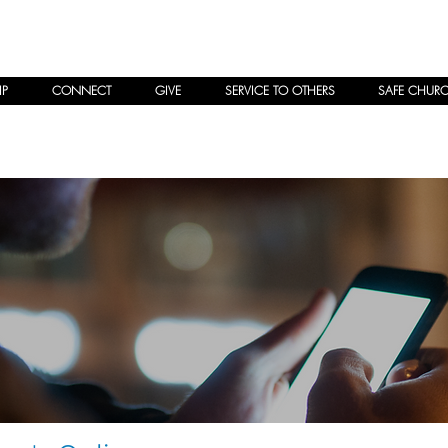
P
CONNECT
GIVE
SERVICE TO OTHERS
SAFE CHUR
ng